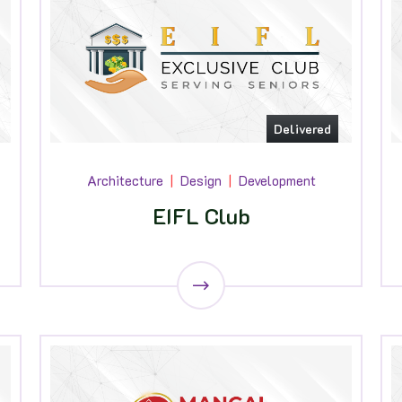
Delivered
Architecture
Design
Development
EIFL Club