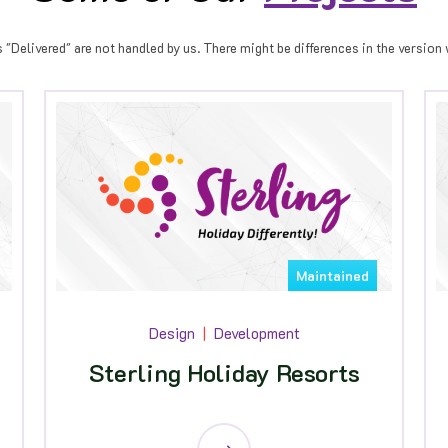
Delivered" are not handled by us. There might be differences in the version w
Maintained
Design
Development
Sterling Holiday Resorts