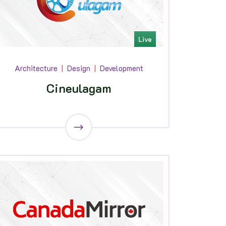
Live
Architecture
Design
Development
Cineulagam