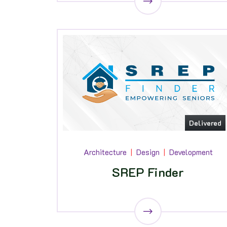
Delivered
Architecture
Design
Development
SREP Finder