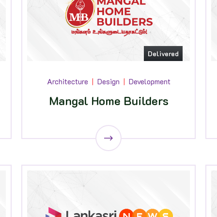
Delivered
Architecture
Design
Development
Mangal Home Builders