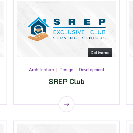
Delivered
Architecture
Design
Development
SREP Club