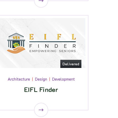
Delivered
Architecture
Design
Development
EIFL Finder