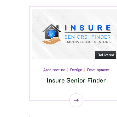
Delivered
Architecture
Design
Development
Insure Senior Finder