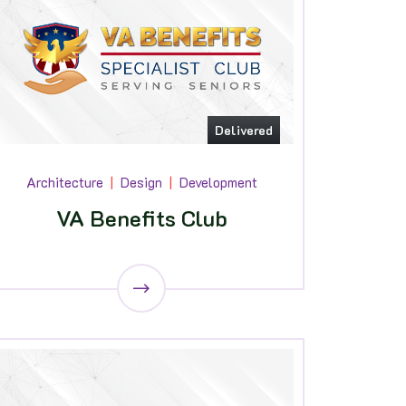
Delivered
Architecture
Design
Development
VA Benefits Club