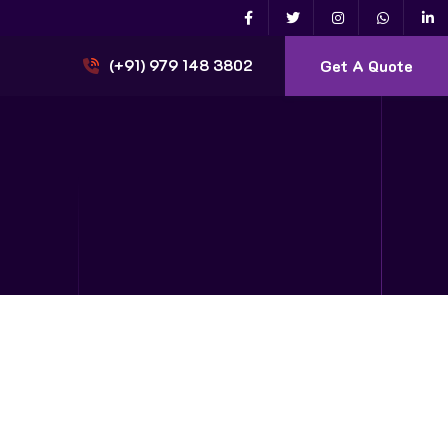
Get A Quote
(+91) 979 148 3802