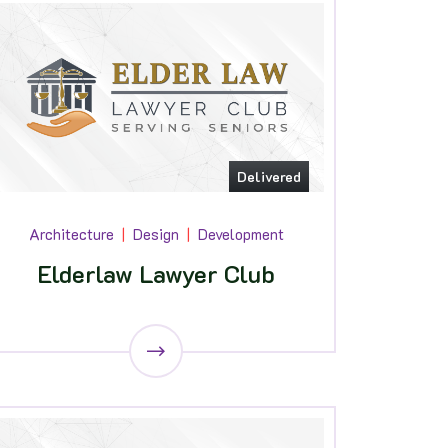
Delivered
Architecture
Design
Development
Elderlaw Lawyer Club