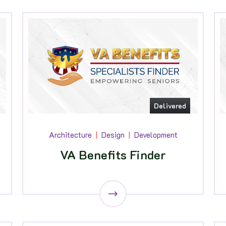
Delivered
Architecture
Design
Development
VA Benefits Finder