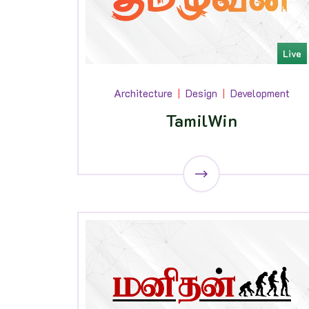
Live
Architecture
Design
Development
TamilWin