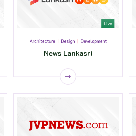
Live
Architecture
Design
Development
News Lankasri