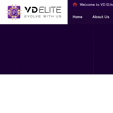
Welcome to VD Elit
Home
About Us