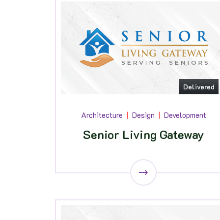
Delivered
Architecture
Design
Development
Senior Living Gateway