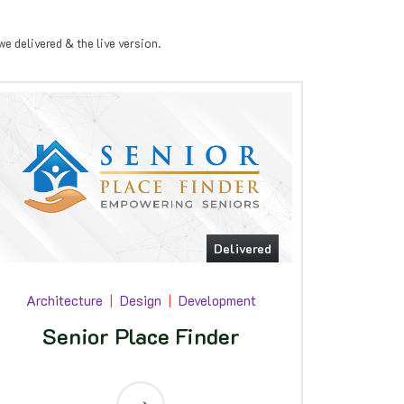
e delivered & the live version.
Delivered
Architecture
Design
Development
Senior Place Finder