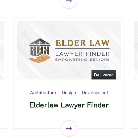
Delivered
Architecture
Design
Development
Elderlaw Lawyer Finder