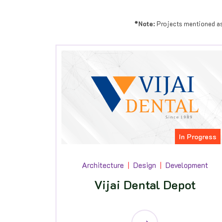
*Note:
Projects mentioned as "
In Progress
Architecture
Design
Development
Vijai Dental Depot