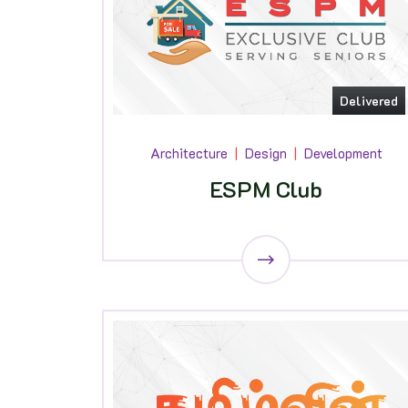
Delivered
Architecture
Design
Development
ESPM Club