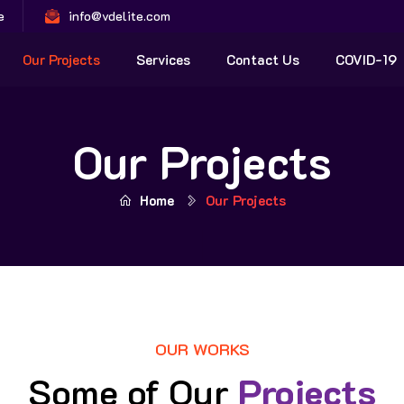
e
info@vdelite.com
Our Projects
Services
Contact Us
COVID-19
Our Projects
Home
Our Projects
OUR WORKS
Some of Our
Projects