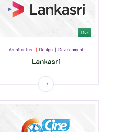
Live
Architecture
Design
Development
Lankasri