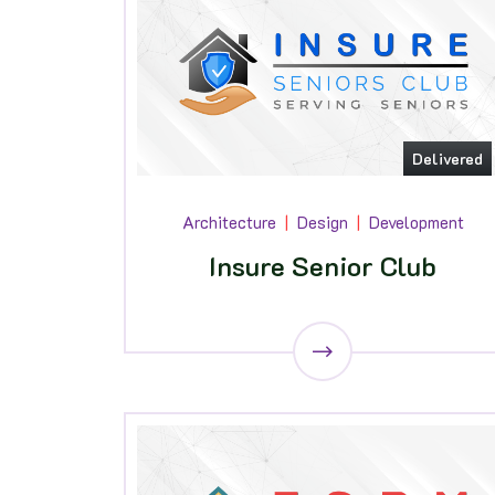
Delivered
Architecture
Design
Development
Insure Senior Club