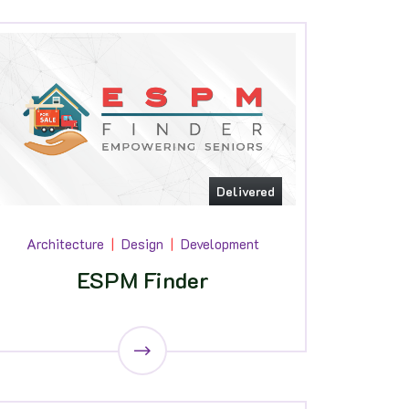
Delivered
Architecture
Design
Development
ESPM Finder