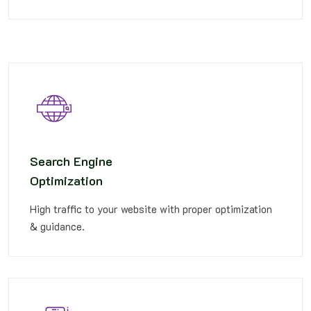
Search Engine
Optimization
High traffic to your website with proper optimization
& guidance.