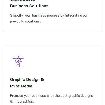
Business Solutions
Simplify your business process by integrating our
pre-build solutions.
Graphic Design &
Print Media
Promote your business with the best graphic designs
& infographics.