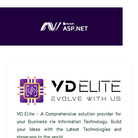
VD Elite - A Comprehensive solution provider for
your Business via Information Technology. Build
your ideas with the Latest Technologies and
showcase to the world.