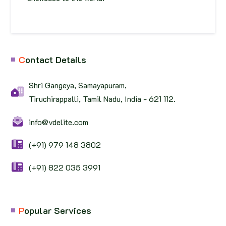
C
ontact Details
Shri Gangeya, Samayapuram,
Tiruchirappalli, Tamil Nadu, India - 621 112.
info@vdelite.com
(+91) 979 148 3802
(+91) 822 035 3991
P
opular Services