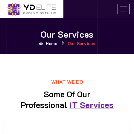
Our Services
Home
Our Services
WHAT WE DO
Some Of Our
Professional
IT Services